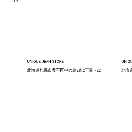
ETC
UNIQUE JEAN STORE
UNIQ
北海道札幌市豊平区中の島2条2丁目1‐22
北海