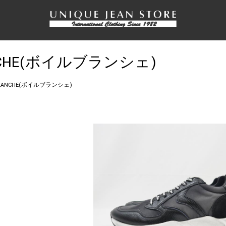
LANCHE(ボイルブランシェ)
 BLANCHE(ボイルブランシェ)