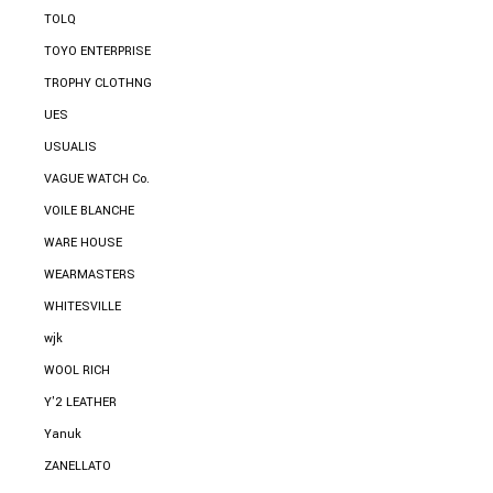
TOLQ
TOYO ENTERPRISE
TROPHY CLOTHNG
UES
USUALIS
VAGUE WATCH Co.
VOILE BLANCHE
WARE HOUSE
WEARMASTERS
WHITESVILLE
wjk
WOOL RICH
Y'2 LEATHER
Yanuk
ZANELLATO