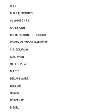
BUCO
BUZZ RICKSON'S
Cape HEIGHTS
CAPE HORN
COLIMBO HUNTING GOODS
COMFY OUTDOOR GARMENT
C.P. COMPANY
CUSHMAN
DALEE'S&Co
D.A.T.E.
DELUXE WARE
DENHAM
Denime
DESCENTE
DIESEL