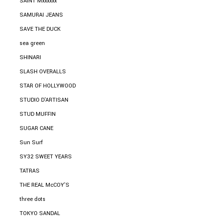
SAINT Mxxxxxx
SAMURAI JEANS
SAVE THE DUCK
sea green
SHINARI
SLASH OVERALLS
STAR OF HOLLYWOOD
STUDIO D'ARTISAN
STUD MUFFIN
SUGAR CANE
Sun Surf
SY32 SWEET YEARS
TATRAS
THE REAL McCOY'S
three dots
TOKYO SANDAL