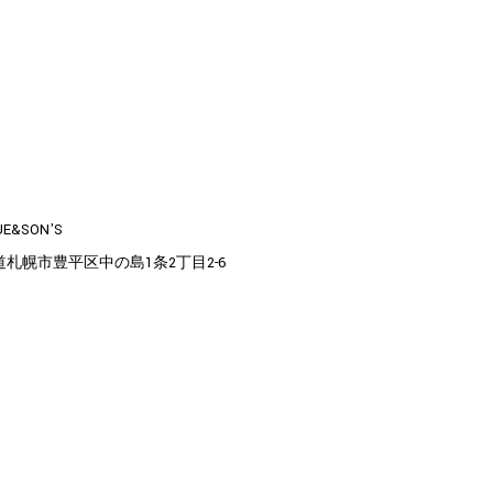
UE&SON'S
道札幌市豊平区中の島1条2丁目2-6