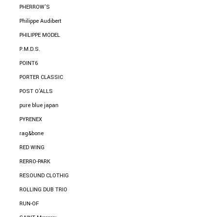
PHERROW'S
Philippe Audibert
PHILIPPE MODEL
P.M.D.S.
POINT6
PORTER CLASSIC
POST O'ALLS
pure blue japan
PYRENEX
rag&bone
RED WING
RERRO-PARK
RESOUND CLOTHIG
ROLLING DUB TRIO
RUN-OF