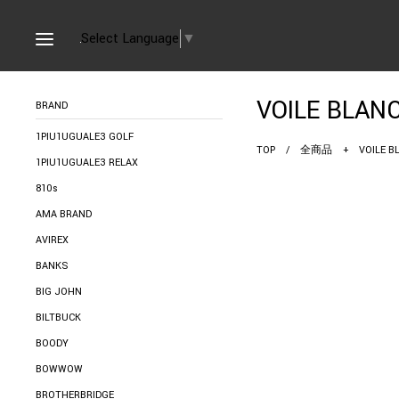
Select Language
▼
VOILE B
BRAND
1PIU1UGUALE3 GOLF
TOP
/
全商品
+
VOILE
1PIU1UGUALE3 RELAX
810s
AMA BRAND
AVIREX
BANKS
BIG JOHN
BILTBUCK
BOODY
BOWWOW
BROTHERBRIDGE