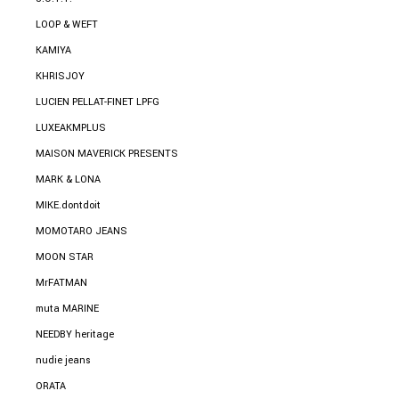
LOOP & WEFT
KAMIYA
KHRISJOY
LUCIEN PELLAT-FINET LPFG
LUXEAKMPLUS
MAISON MAVERICK PRESENTS
MARK & LONA
MIKE.dontdoit
MOMOTARO JEANS
MOON STAR
MrFATMAN
muta MARINE
NEEDBY heritage
nudie jeans
ORATA