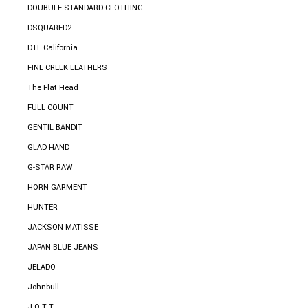
DOUBULE STANDARD CLOTHING
DSQUARED2
DTE California
FINE CREEK LEATHERS
The Flat Head
FULL COUNT
GENTIL BANDIT
GLAD HAND
G-STAR RAW
HORN GARMENT
HUNTER
JACKSON MATISSE
JAPAN BLUE JEANS
JELADO
Johnbull
J.O.T.T.